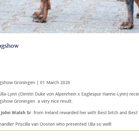
Dogshow
gshow Groningen | 01 March 2020
Ulla-Lynn (Dimitri Duke von Alpenrhein x Eaglespur Hanne-Lynn) recei
gshow Groningen a very nice result.
John Walsh Sr
from Ireland rewarded her with Best bitch and Best
andler Priscilla van Oosten who presented Ulla so well!