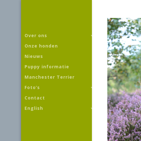
Over ons
Onze honden
Nieuws
Puppy informatie
Manchester Terrier
Foto’s
Contact
English