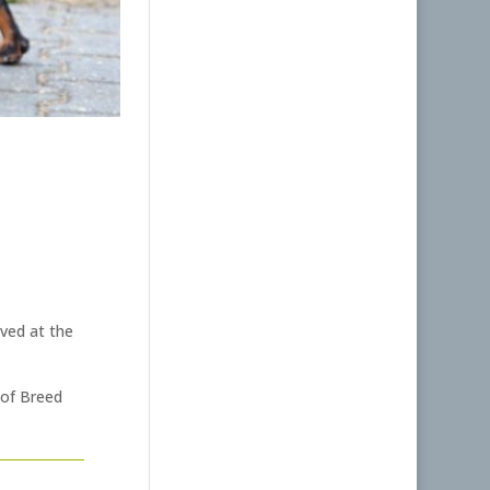
ved at the
 of Breed