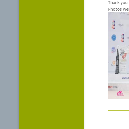
Thank you a
Photos were