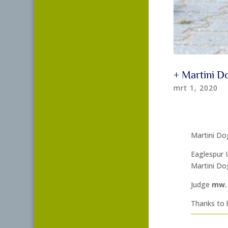
+ Martini 
mrt 1, 2020
Martini Do
Eaglespur 
Martini Do
Judge
mw. 
Thanks to h