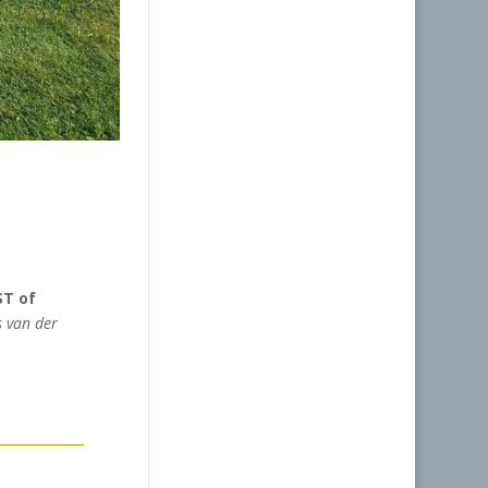
ST of
 van der