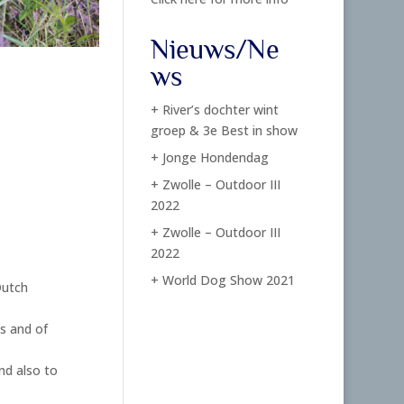
Nieuws/Ne
ws
+ River’s dochter wint
groep & 3e Best in show
+ Jonge Hondendag
+ Zwolle – Outdoor III
2022
+ Zwolle – Outdoor III
2022
+ World Dog Show 2021
Dutch
s and of
nd also to