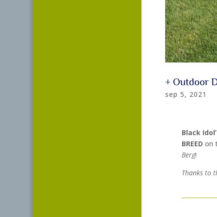
+ Outdoor 
sep 5, 2021
Black Idol
BREED
on 
Berg
!
Thanks to t