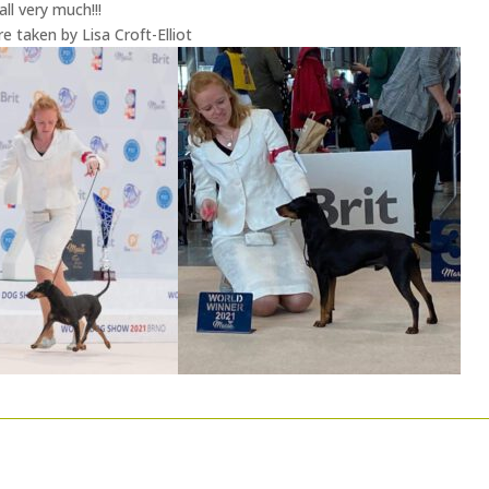
ll very much!!!
 taken by Lisa Croft-Elliot