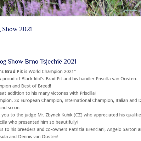
g Show 2021
og Show Brno Tsjechië 2021
’s Brad Pit
is World Champion 2021″
 proud of Black Idol’s Brad Pit and his handler Priscilla van Oosten.
pion and Best of Breed!
eat addition to his many victories with Priscilla!
mpion, 2x European Champion, International Champion, Italian and 
nd so on.
 you to the judge Mr. Zbynek Kubik (CZ) who appreciated his qualitie
cilla who presented him so beautifully!
 to his breeders and co-owners Patrizia Brenciani, Angelo Sartori a
rsula and Dennis van Oosten!