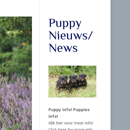
Puppy
Nieuws/
News
Puppy info!
Puppies
info!
Klik hier voor meer info!
Click here for more info