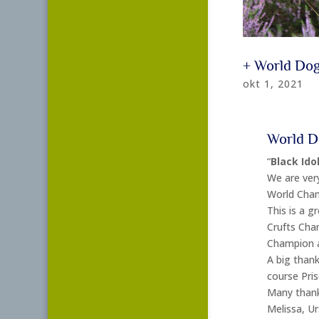
+ World Do
okt 1, 2021
World D
“
Black Idol
We are very
World Cham
This is a gr
Crufts Cha
Champion a
A big thank
course Pris
Many thanks
Melissa, U