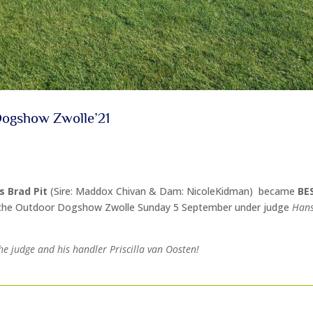
Dogshow Zwolle’21
’s Brad Pit
(Sire: Maddox Chivan & Dam: NicoleKidman) became
BE
the Outdoor Dogshow Zwolle Sunday 5 September under judge
Hans
he judge and his handler Priscilla van Oosten!