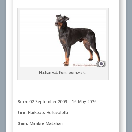
Nathan v.d. Posthoornwieke
Born:
02 September 2009 – 16 May 2026
Sire:
Harkeats Helluvafella
Dam:
Mimbre Matahari