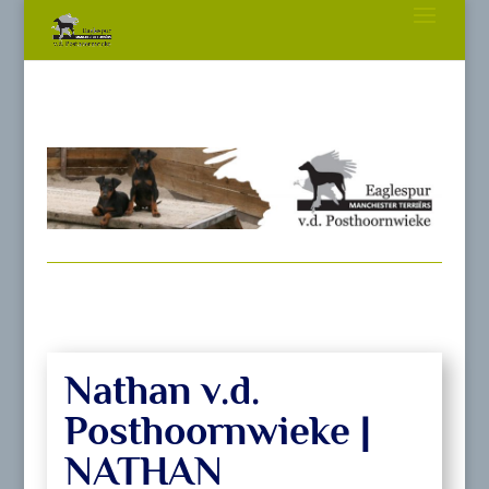
Nathan v.d.
Posthoornwieke |
NATHAN