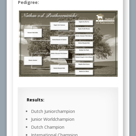
Pedigree:
Results:
Dutch Juniorchampion
Junior Worldchampion
Dutch Champion
International Champion