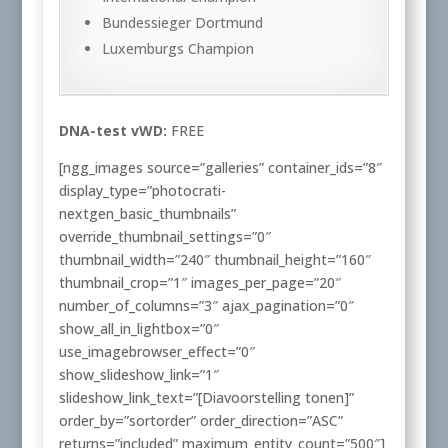
Bundessieger Dortmund
Luxemburgs Champion
DNA-test vWD:
FREE
[ngg_images source=”galleries” container_ids=”8″
display_type=”photocrati-
nextgen_basic_thumbnails”
override_thumbnail_settings=”0″
thumbnail_width=”240″ thumbnail_height=”160″
thumbnail_crop=”1″ images_per_page=”20″
number_of_columns=”3″ ajax_pagination=”0″
show_all_in_lightbox=”0″
use_imagebrowser_effect=”0″
show_slideshow_link=”1″
slideshow_link_text=”[Diavoorstelling tonen]”
order_by=”sortorder” order_direction=”ASC”
returns=”included” maximum_entity_count=”500″]