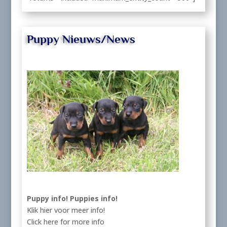
Puppy Nieuws/News
Puppy info!
Puppies info!
Klik hier voor meer info!
Click here for more info