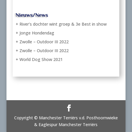
Nieuws/News
+ River’s dochter wint groep & 3e Best in show
+ Jonge Hondendag
+ Zwolle – Outdoor III 2022
+ Zwolle – Outdoor III 2022
+ World Dog Show 2021
Copyright © Manchester Terriërs v.d. Posthoornwieke
& Eaglespur Manchester Terriërs