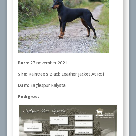
Born:
27 november 2021
Sire:
Raintree’s Black Leather Jacket At Rof
Dam:
Eaglespur Kalysta
Pedigree: