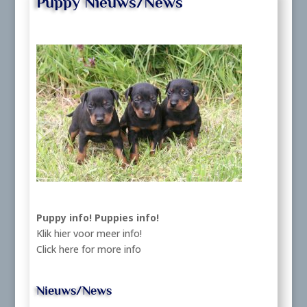
Puppy Nieuws/News
Puppy info!
Puppies info!
Klik hier voor meer info!
Click here for more info
Nieuws/News