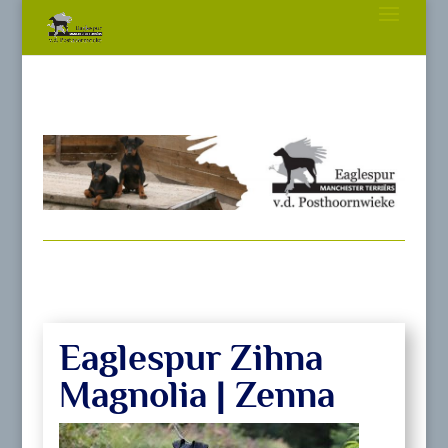
Eaglespur Zihna
Magnolia | Zenna