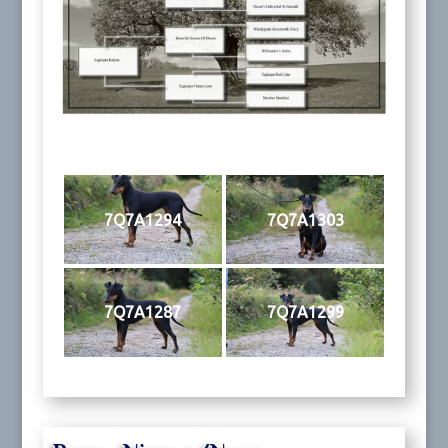
7Q7A1294
7Q7A1303
7Q7A1287
7Q7A1299