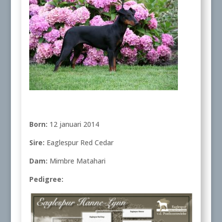
Born:
12 januari 2014
Sire:
Eaglespur Red Cedar
Dam:
Mimbre Matahari
Pedigree: