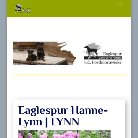
Eaglespur Hanne-
Lynn | LYNN