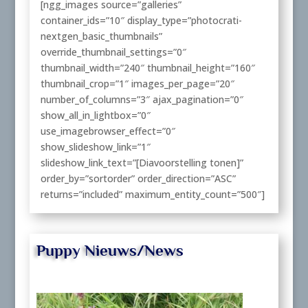
[ngg_images source=”galleries”
container_ids=”10″ display_type=”photocrati-
nextgen_basic_thumbnails”
override_thumbnail_settings=”0″
thumbnail_width=”240″ thumbnail_height=”160″
thumbnail_crop=”1″ images_per_page=”20″
number_of_columns=”3″ ajax_pagination=”0″
show_all_in_lightbox=”0″
use_imagebrowser_effect=”0″
show_slideshow_link=”1″
slideshow_link_text=”[Diavoorstelling tonen]”
order_by=”sortorder” order_direction=”ASC”
returns=”included” maximum_entity_count=”500″]
Puppy Nieuws/News