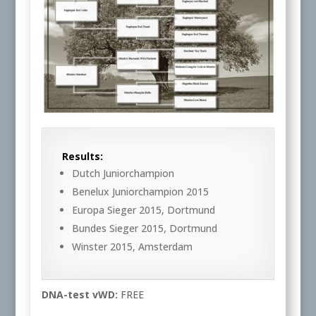
Results:
Dutch Juniorchampion
Benelux Juniorchampion 2015
Europa Sieger 2015, Dortmund
Bundes Sieger 2015, Dortmund
Winster 2015, Amsterdam
DNA-test vWD:
FREE