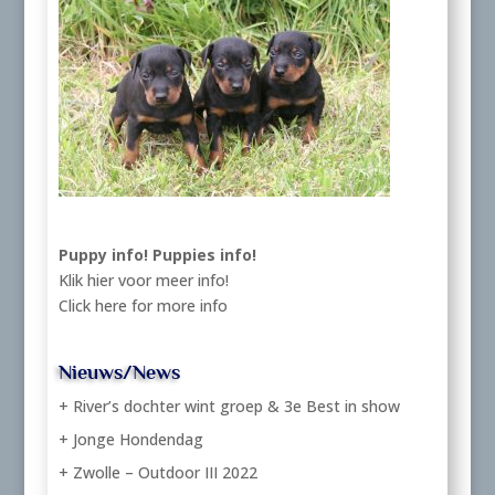
Puppy info!
Puppies info!
Klik hier voor meer info!
Click here for more info
Nieuws/News
+ River’s dochter wint groep & 3e Best in show
+ Jonge Hondendag
+ Zwolle – Outdoor III 2022