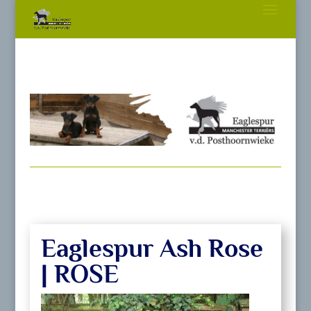
Eaglespur Ash Rose
| ROSE