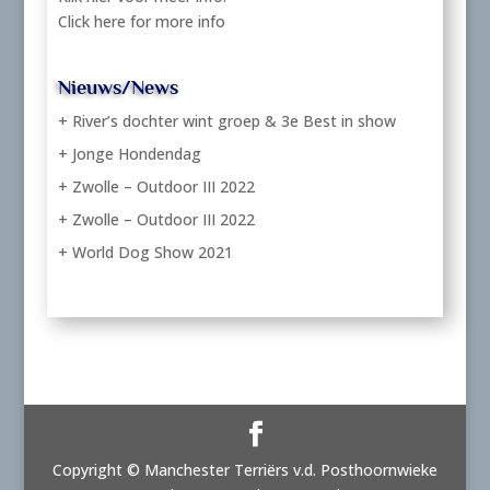
Click here for more info
Nieuws/News
+ River’s dochter wint groep & 3e Best in show
+ Jonge Hondendag
+ Zwolle – Outdoor III 2022
+ Zwolle – Outdoor III 2022
+ World Dog Show 2021
Copyright © Manchester Terriërs v.d. Posthoornwieke