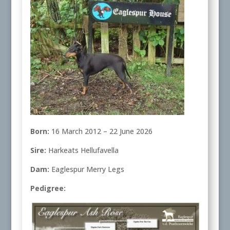
Born:
16 March 2012 – 22 June 2026
Sire:
Harkeats Hellufavella
Dam:
Eaglespur Merry Legs
Pedigree: