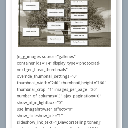
[ngg_images source=”galleries”
container_ids=”14″ display_type=”photocrati-
nextgen_basic_thumbnails”
override_thumbnail_settings=”0″
thumbnail_width=”240″ thumbnail_height=”160″
thumbnail_crop=”1″ images_per_page=”20″
number_of_columns=”3″ ajax_pagination=”0″
show_all_in_lightbox=”0″
use_imagebrowser_effect=”0″
show_slideshow_link=”1″
slideshow_link_text=”[Diavoorstelling tonen]”