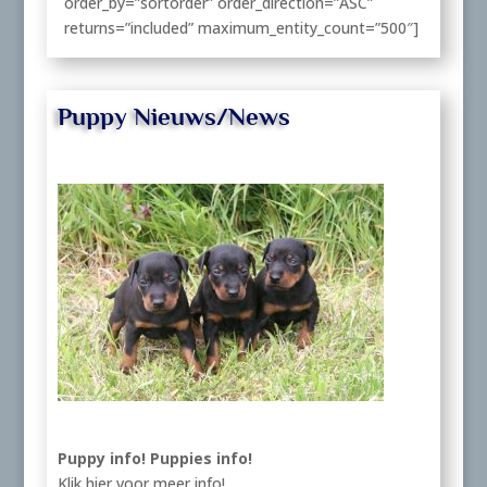
order_by=”sortorder” order_direction=”ASC”
returns=”included” maximum_entity_count=”500″]
Puppy Nieuws/News
Puppy info!
Puppies info!
Klik hier voor meer info!