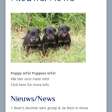
Puppy info!
Puppies info!
Klik hier voor meer info!
Click here for more info
Nieuws/News
+ River’s dochter wint groep & 3e Best in show