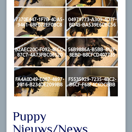
7370E447-1F7B-4DA5-
04979773-A309-4D7F-
9461-6BF072EF0BC8
BD45-BA539E6CBC56
B2AEC20C-F092-4ECC-
56B9886A-B5BB-412F-
87C7-4A73FBC06520
8EBD-88CFCD407735
FA4A0D49-E087-4897-
F5535929-7235-4BC2-
9816-B234DE2099B8
B6CF-F68F4C6DCBBB
Puppy
Nieuws/News