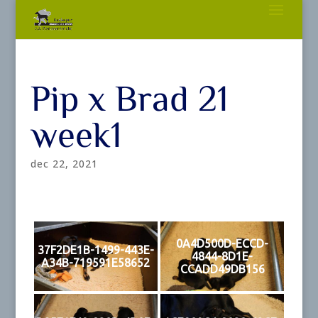
Pip x Brad 21
week1
dec 22, 2021
0A4D500D-ECCD-
37F2DE1B-1499-443E-
4844-8D1E-
A34B-719591E58652
CCADD49DB156