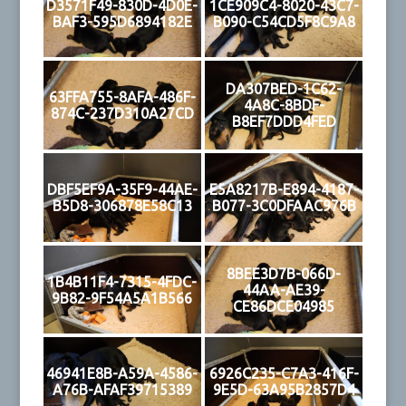
D3571F49-830D-4D0E-
1CE909C4-8020-43C7-
BAF3-595D6894182E
B090-C54CD5F8C9A8
DA307BED-1C62-
63FFA755-8AFA-486F-
4A8C-8BDF-
874C-237D310A27CD
B8EF7DDD4FED
DBF5EF9A-35F9-44AE-
E5A8217B-E894-4187-
B5D8-306878E58C13
B077-3C0DFAAC976B
8BEE3D7B-066D-
1B4B11F4-7315-4FDC-
44AA-AE39-
9B82-9F54A5A1B566
CE86DCE04985
46941E8B-A59A-4586-
6926C235-C7A3-416F-
A76B-AFAF39715389
9E5D-63A95B2857D4