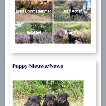
Brad Boomstammen
Brad Actief
Brad hei
Brad hei
Puppy Nieuws/News