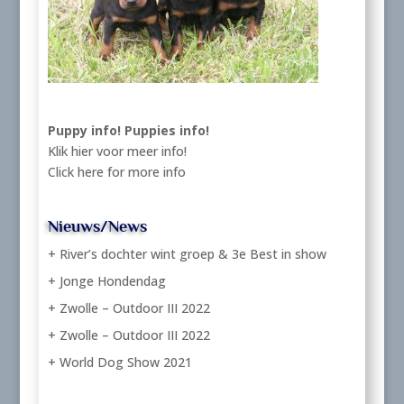
Puppy info!
Puppies info!
Klik hier voor meer info!
Click here for more info
Nieuws/News
+ River’s dochter wint groep & 3e Best in show
+ Jonge Hondendag
+ Zwolle – Outdoor III 2022
+ Zwolle – Outdoor III 2022
+ World Dog Show 2021