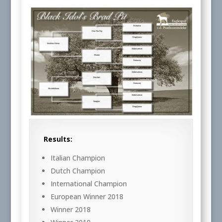
Results:
Italian Champion
Dutch Champion
International Champion
European Winner 2018
Winner 2018