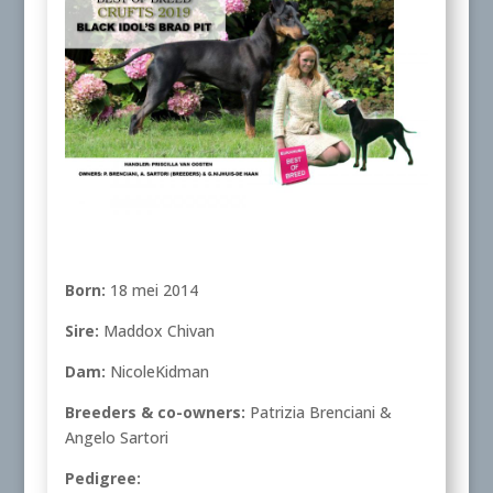
Born:
18 mei 2014
Sire:
Maddox Chivan
Dam:
NicoleKidman
Breeders & co-owners:
Patrizia Brenciani &
Angelo Sartori
Pedigree: