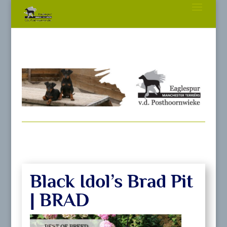
Black Idol’s Brad Pit
| BRAD