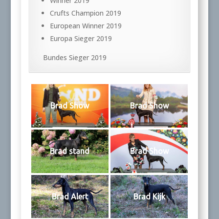
Winner 2019
Crufts Champion 2019
European Winner 2019
Europa Sieger 2019
Bundes Sieger 2019
Brad Show
Brad Show
Brad stand
Brad Show
Brad Alert
Brad Kijk